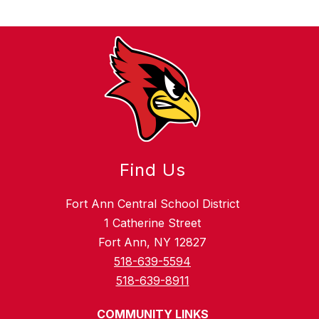
Find Us
Fort Ann Central School District
1 Catherine Street
Fort Ann, NY 12827
518-639-5594
518-639-8911
COMMUNITY LINKS