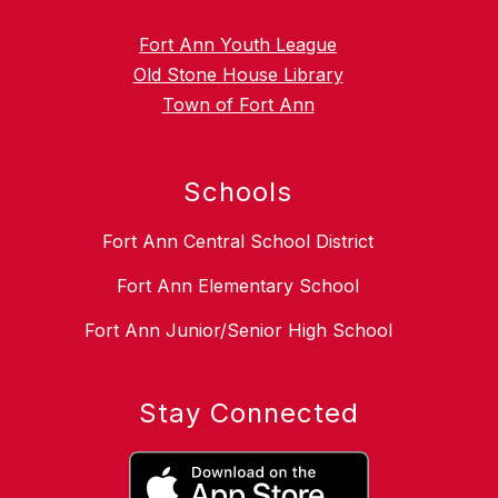
Fort Ann Youth League
Old Stone House Library
Town of Fort Ann
Schools
Fort Ann Central School District
Fort Ann Elementary School
Fort Ann Junior/Senior High School
Stay Connected