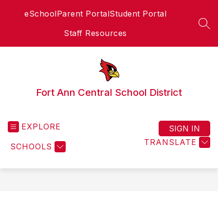
Skip
eSchool
Parent Portal
Student Portal
to
content
SEA
Staff Resources
Fort Ann Central School District
EXPLORE
SIGN IN
TRANSLATE
SCHOOLS